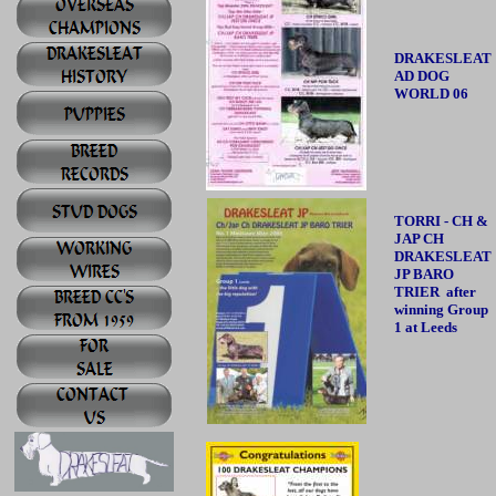
DRAKESLEAT
AD DOG
WORLD 06
TORRI - CH &
JAP CH
DRAKESLEAT
JP BARO
TRIER after
winning Group
1 at Leeds