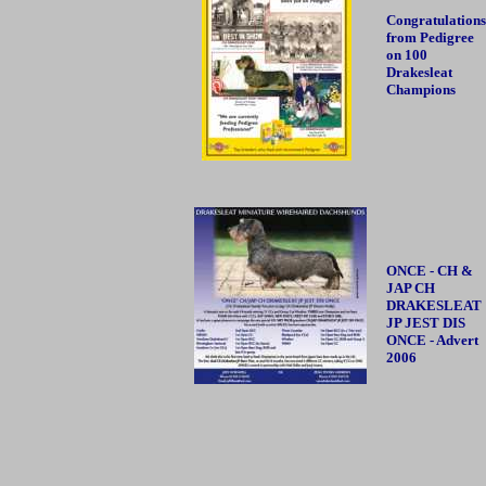
Congratulations
from Pedigree
on 100
Drakesleat
Champions
ONCE - CH &
JAP CH
DRAKESLEAT
JP JEST DIS
ONCE - Advert
2006