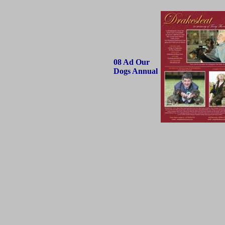
08 Ad Our
Dogs Annual