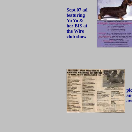
Sept 07 ad
featuring
Yo Yo &
her BIS at
the Wire
club show
pi
an
aw