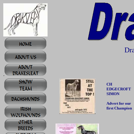
Dra
.
CH
EDGECROFT
SIMON
Advert for our
first Champion