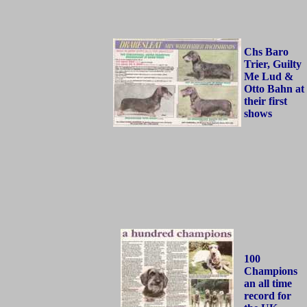
Chs Baro
Trier, Guilty
Me Lud &
Otto Bahn at
their first
shows
100
Champions
an all time
record for