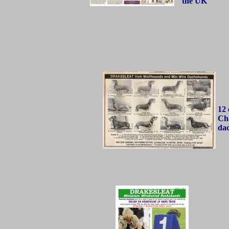
the UK
12 
Ch
da