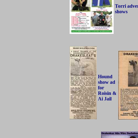
Torri adver
shows
Hound
show ad
for
Roisin &
Ai Jail