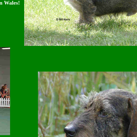
n Wales!