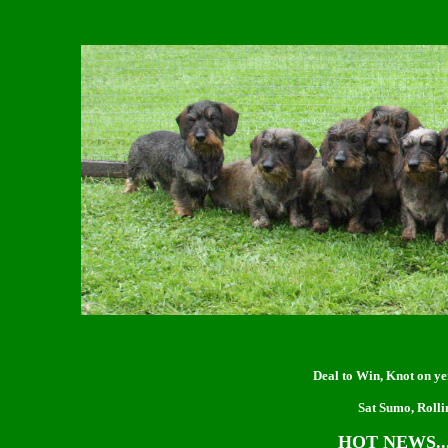
Deal to Win, Knot on ye
Sat Sumo, Rolli
HOT NEWS...