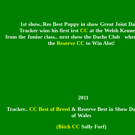
1st show..Res Best Puppy in show Great Joint Da
Tracker wins his first irst
CC
at the Welsh Kenne
from the Junior class.. next show the Dachs Club whe
the
Reserve CC
to Win Alot!
2011
Tracker..
CC Best of Breed
& Reserve Best in Show D
of Wales
(Bitch CC
Sally Forf)