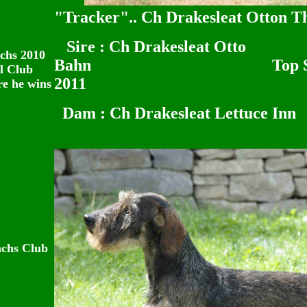
"Tracker".. Ch Drakesleat Otton Th
Sire : Ch Drakesleat Otto
chs 2010
Bahn Top Stud dog 
l Club
2011
re he wins
Dam : Ch Drakesleat Lettuce Inn
achs Club