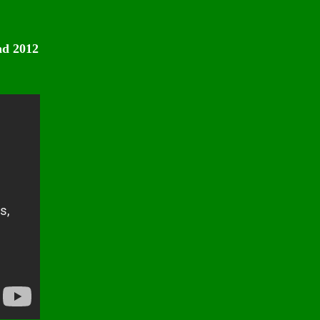
nd 2012