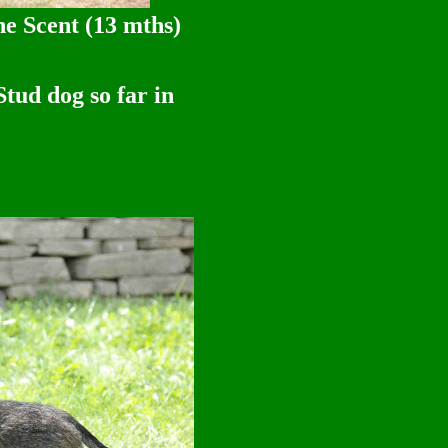
e Scent (13 mths)
so far in