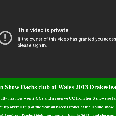
n Show Dachs club of Wales 2013 Drakeslea
utty has now won 2 CCs and a reserve CC from her 6 shows so fa
 up overall Pup of the Year all breeds stakes at the Hound show, 
ed Southern Dachs 100th anniversary show in 2013.. and she was s