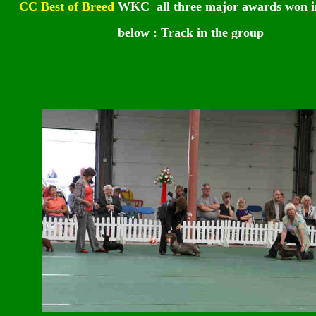
CC Best of Breed
WKC
all three major awards won i
below : Track in the group