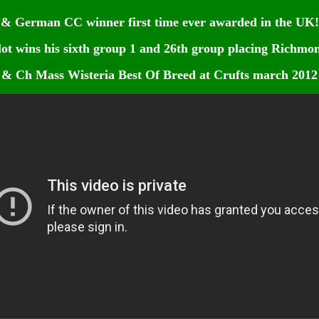
& German CC winner first time ever awarded in the UK!
ot wins his sixth group 1 and 26th group placing Richmo
& Ch Mass Wisteria Best Of Breed at Crufts march 2012