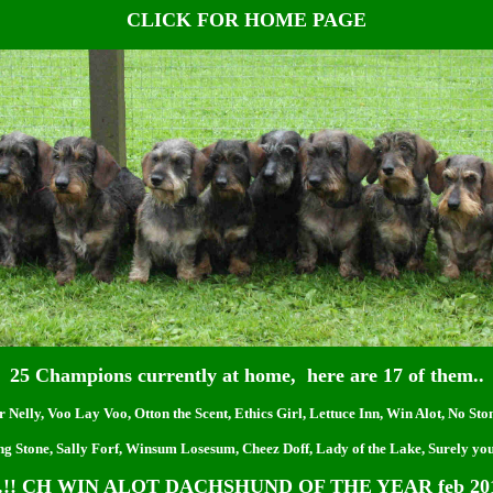
CLICK FOR HOME PAGE
25 Champions currently at home, here are 17 of them..
r Nelly, Voo Lay Voo, Otton the Scent, Ethics Girl, Lettuce Inn, Win Alot, No St
ng Stone, Sally Forf, Winsum Losesum, Cheez Doff, Lady of the Lake, Surely you
!! CH WIN ALOT DACHSHUND OF THE YEAR feb 201