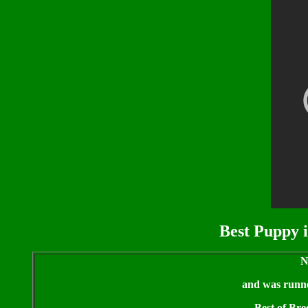
Best Puppy i
N
and was runner
Best of Bre