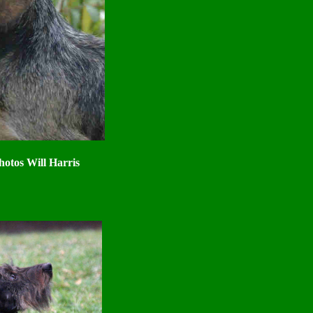
hotos Will Harris