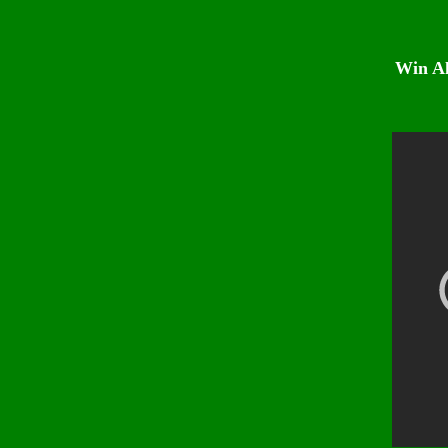
Win Al