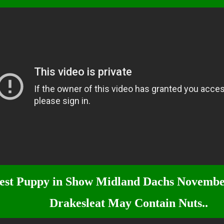
est Puppy in Show Midland Dachs Novembe
Drakesleat May Contain Nuts..