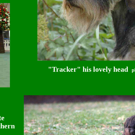
"Tracker" his lovely head
p
te
thern