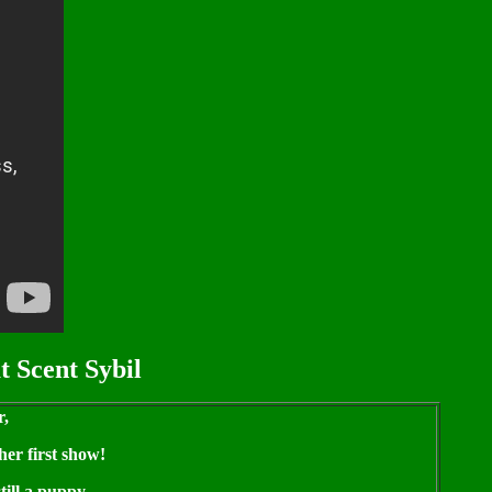
t Scent Sybil
r,
her first show!
till a puppy