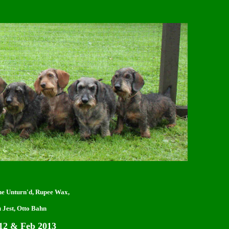
one Unturn'd, Rupee Wax,
 Jest, Otto Bahn
2 & Feb 2013