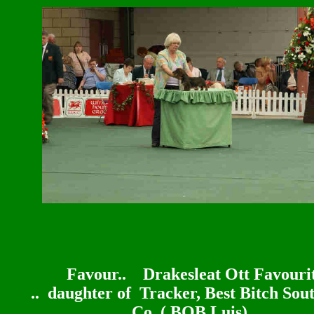
Favour..
Drakesleat Ott Favouri
.. daughter of Tracker,
Best Bitch Sou
Co ( BOB Luis)