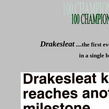
Drakesleat
....the first
in a single 