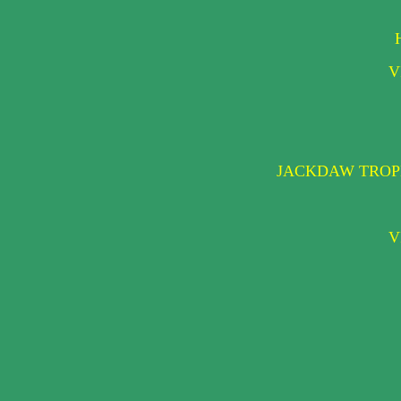
V
JACKDAW TROPH
V