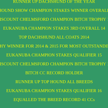
RUNNER UP DACHSHUND OF THE YEAR
HOUND SHOW CHAMPION STAKES WINNER OVERAL
ISCOUNT CHELMSFORD CHAMPION BITCH TROPHY 
EUKANUBA CHAMPION STAKES 3RD OVERALL 14
TOP DACHSHUND ALL COATS 2014
Y WINNER FOR 2014 & 2015 FOR MOST OUTSTAN
EUKANUBA CHAMPION STAKES QUALIFIER 15
ISCOUNT CHELMSFORD CHAMPION BITCH TROPHY 
BITCH CC RECORD HOLDER
RUNNER UP TOP HOUND ALL BREEDS
EUKANUBA CHAMPION STAKES QUALIFIER 16
EQUALLED THE BREED RECORD 41 CCs