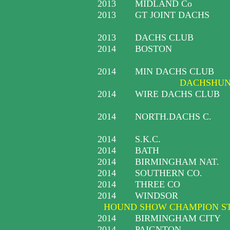
2013
MIDLAND Co
2013
GT JOINT DACHS
2013
DACHS CLUB
2014
BOSTON
2014
MIN DACHS CLUB
DACHSHUND
2014
WIRE DACHS CLUB
2014
NORTH.DACHS C.
2014
S.K.C.
2014
BATH
2014
BIRMINGHAM NAT.
2014
SOUTHERN CO.
2014
THREE CO
2014
WINDSOR
HOUND SHOW CHAMPION S
2014
BIRMINGHAM CITY
2014
PAIGNTON