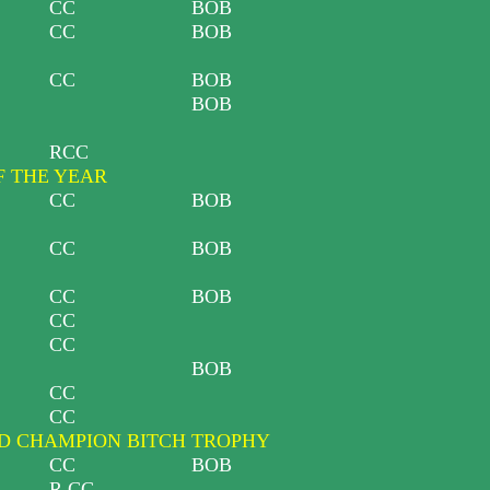
CC
BOB
CC
BOB
CC
BOB
BOB
RCC
F THE YEAR
CC
BOB
CC
BOB
CC
BOB
CC
CC
BOB
CC
CC
 CHAMPION BITCH TROPHY
CC
BOB
R CC