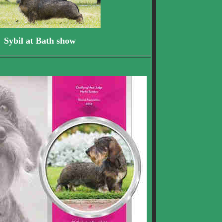
il at Bath show