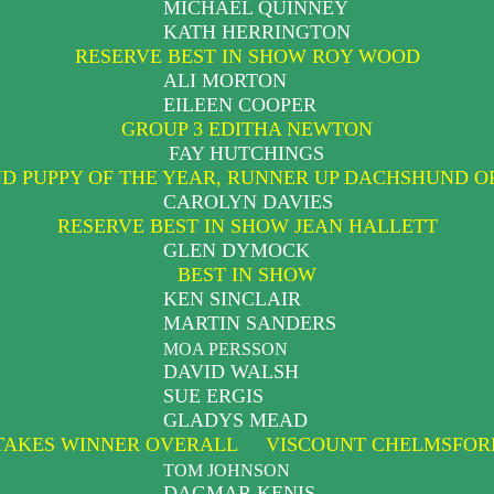
MICHAEL QUINNEY
KATH HERRINGTON
RESERVE BEST IN SHOW ROY WOOD
ALI MORTON
EILEEN COOPER
GROUP 3 EDITHA NEWTON
FAY HUTCHINGS
 PUPPY OF THE YEAR, RUNNER UP DACHSHUND O
CAROLYN DAVIES
RESERVE BEST IN SHOW JEAN HALLETT
GLEN DYMOCK
BEST IN SHOW
KEN SINCLAIR
MARTIN SANDERS
MOA PERSSON
DAVID WALSH
SUE ERGIS
GLADYS MEAD
TAKES WINNER OVERALL VISCOUNT CHELMSFORD
TOM JOHNSON
DAGMAR KENIS