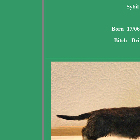
Sybil
Born 17/06
Bitch Bri