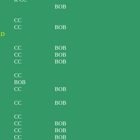
BOB
CC
CC
BOB
RD
CC
BOB
CC
BOB
CC
BOB
CC
BOB
CC
BOB
CC
BOB
CC
CC
BOB
CC
BOB
CC
BOB