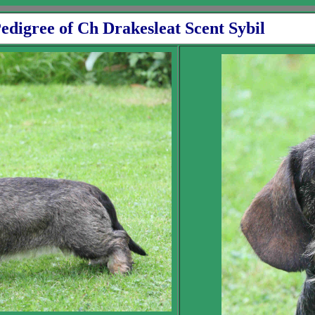
rakesleat Scent Sybil