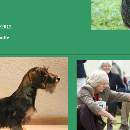
/2012
ndle