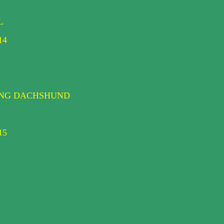
L
14
DING DACHSHUND
15