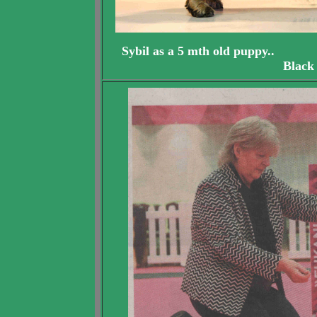
Sybil as a 5 mth old pu
Black