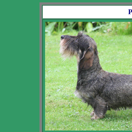
Pedigree of Ch D