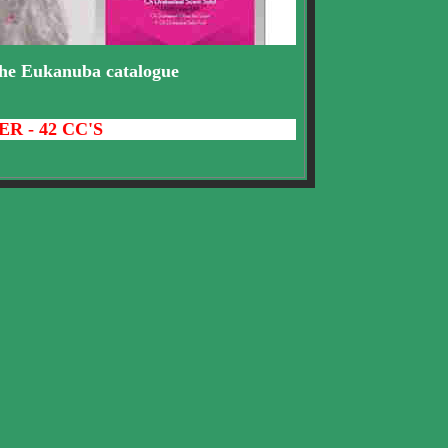
.the Eukanuba catalogue