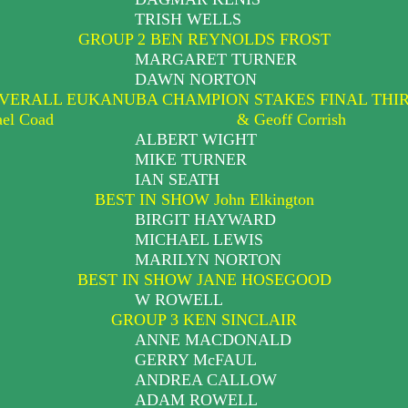
TRISH WELLS
GROUP 2 BEN REYNOLDS FROST
MARGARET TURNER
DAWN NORTON
VERALL EUKANUBA CHAMPION STAKES FINAL THI
ael Coad
& Geoff Corrish
ALBERT WIGHT
MIKE TURNER
IAN SEATH
BEST IN SHOW John Elkington
BIRGIT HAYWARD
MICHAEL LEWIS
MARILYN NORTON
BEST IN SHOW JANE HOSEGOOD
W ROWELL
GROUP 3 KEN SINCLAIR
ANNE MACDONALD
GERRY McFAUL
ANDREA CALLOW
ADAM ROWELL