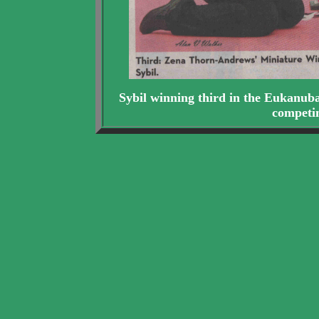
Sybil winning third in the Eukanub
competi