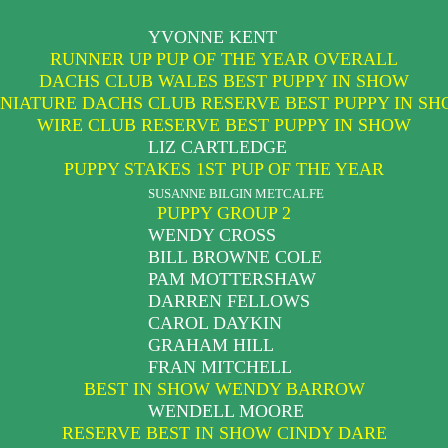
YVONNE KENT
RUNNER UP PUP OF THE YEAR OVERALL
DACHS CLUB WALES BEST PUPPY IN SHOW
NIATURE DACHS CLUB RESERVE BEST PUPPY IN S
WIRE CLUB RESERVE BEST PUPPY IN SHOW
LIZ CARTLEDGE
PUPPY STAKES 1ST PUP OF THE YEAR
SUSANNE BILGIN METCALFE
PUPPY GROUP 2
WENDY CROSS
BILL BROWNE COLE
PAM MOTTERSHAW
DARREN FELLOWS
CAROL DAYKIN
GRAHAM HILL
FRAN MITCHELL
BEST IN SHOW WENDY BARROW
WENDELL MOORE
RESERVE BEST IN SHOW CINDY DARE