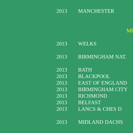
2013
MANCHESTER
MI
2013
WELKS
2013
BIRMINGHAM NAT.
2013
BATH
2013
BLACKPOOL
2013
EAST OF ENGLAND
2013
BIRMINGHAM CITY
2013
RICHMOND
2013
BELFAST
2013
LANCS & CHES D
2013
MIDLAND DACHS