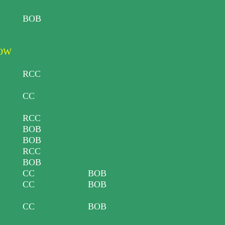
BOB
HOW
RCC
CC
RCC
BOB
BOB
RCC
BOB
CC
BOB
CC
BOB
CC
BOB