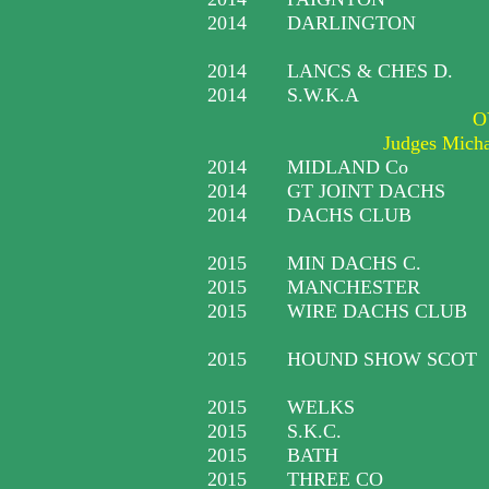
2014
DARLINGTON
2014
LANCS & CHES D.
2014
S.W.K.A
O
Judges Mich
2014
MIDLAND Co
2014
GT JOINT DACHS
2014
DACHS CLUB
2015
MIN DACHS C.
2015
MANCHESTER
2015
WIRE DACHS CLUB
2015
HOUND SHOW SCOT
2015
WELKS
2015
S.K.C.
2015
BATH
2015
THREE CO