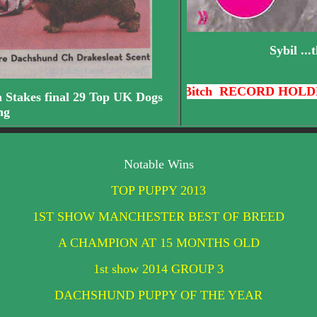
Sybil ..
Bitch RECORD HOLDER - 42 CC'S
a Stakes final 29 Top UK Dogs
ng
Notable Wins
TOP PUPPY 2013
1ST SHOW MANCHESTER BEST OF BREED
A CHAMPION AT 15 MONTHS OLD
1st show 2014 GROUP 3
DACHSHUND PUPPY OF THE YEAR