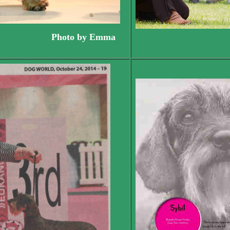
ppy.. Photo by Emma
Syb