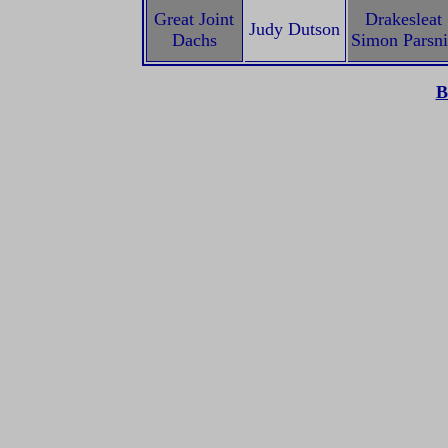
Great Joint
Drakesleat
Judy Dutson
Dachs
Simon Parsn
B