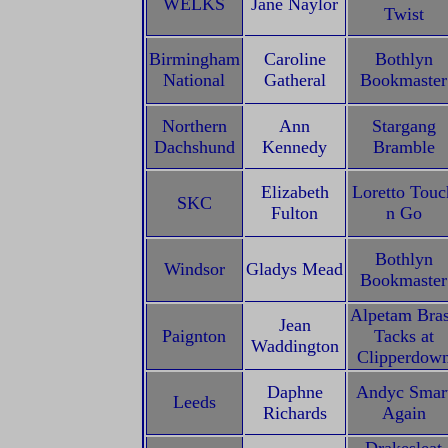
WELKS
Jane Naylor
Twist
Birmingham
Caroline
Bothlyn
National
Gatheral
Bookmaster
Northern
Ann
Stargang
Dachshund
Kennedy
Bramble
Elizabeth
Loretto Touc
SKC
Fulton
n Go
Bothlyn
Windsor
Gladys Mead
Bookmaster
Alpetam Bra
Jean
Paignton
Tacks at
Waddington
Clipperdow
Daphne
Andyc Smar
Leeds
Richards
Again