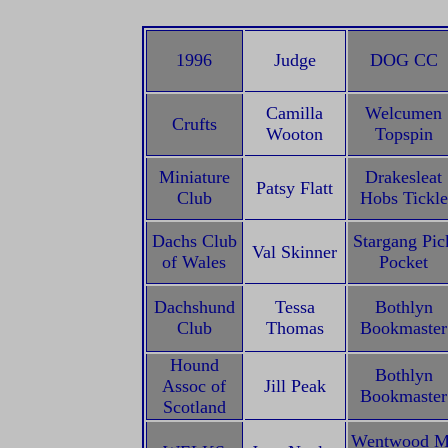
1996
Judge
DOG CC
Camilla
Welcumen
Crufts
Wooton
Topspin
Miniature
Drakesleat
Patsy Flatt
Club
Hobs Tickle
Dachs Club
Stargang Pic
Val Skinner
of Wales
Pocket
Dachshund
Tessa
Bothlyn
Club
Thomas
Bookmaster
Hound
Bothlyn
Assoc of
Jill Peak
Bookmaster
Scotland
Wentwood M