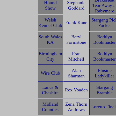
Drakesleat
Hound
Stephanie
Tear Away a
Show
Goddard
Rabymere
Welsh
Stargang Pic
Frank Kane
Kennel Club
Pocket
South Wales
Beryl
Bothlyn
KA
Formstone
Bookmaster
Birmingham
Fran
Bothlyn
City
Mitchell
Bookmaster
Alan
Elnside
Wire Club
Sharman
Ladykiller
Lancs &
Stargang
Rex Voaden
Cheshire
Bramble
Midland
Zena Thorn
Loretto Final
Counties
Andrews