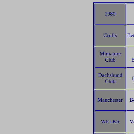
1980
Crufts
Be
Miniature
Club
B
Dachshund
Club
Manchester
B
WELKS
V