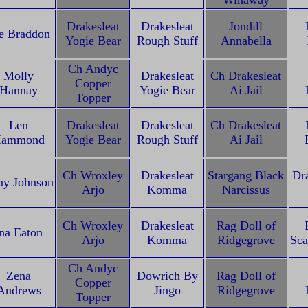
Winaway
Drakesleat
Drakesleat
Jondill
e Braddon
Yogie Bear
Rough Stuff
Annabella
Ch Andyc
Molly
Drakesleat
Ch Drakesleat
Copper
Hannay
Yogie Bear
Ai Jail
Topper
Len
Drakesleat
Drakesleat
Ch Drakesleat
ammond
Yogie Bear
Rough Stuff
Ai Jail
Ch Wroxley
Drakesleat
Stargang Black
Dra
ny Johnson
Arjo
Komma
Narcissus
Ch Wroxley
Drakesleat
Rag Doll of
na Eaton
Arjo
Komma
Ridgegrove
Sca
Ch Andyc
Zena
Dowrich By
Rag Doll of
Copper
Andrews
Jingo
Ridgegrove
Topper