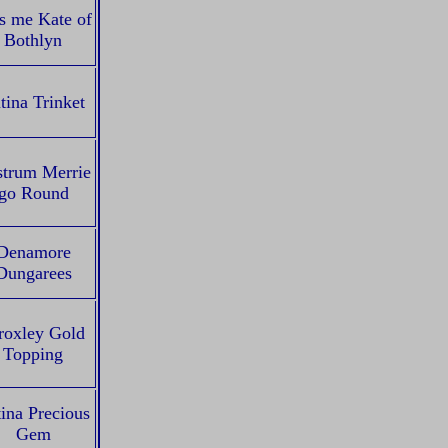
s me Kate of
Bothlyn
tina Trinket
strum Merrie
go Round
Denamore
Dungarees
oxley Gold
Topping
ina Precious
Gem