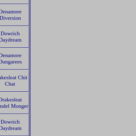
Denamore
Diversion
Dowrich
Daydream
Denamore
Dungarees
kesleat Chit
Chat
Drakesleat
ndel Monger
Dowrich
Daydream