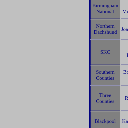
Birmingham
National
Mc
Northern
Joa
Dachshund
SKC
Southern
Bo
Counties
Three
R
Counties
Blackpool
Ka