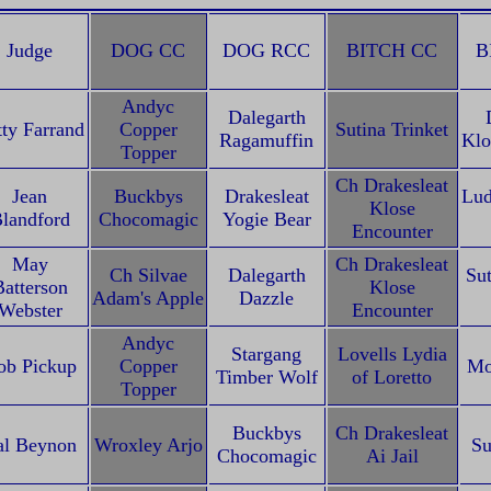
Judge
DOG CC
DOG RCC
BITCH CC
B
Andyc
Dalegarth
tty Farrand
Copper
Sutina Trinket
Ragamuffin
Klo
Topper
Ch Drakesleat
Jean
Buckbys
Drakesleat
Lud
Klose
landford
Chocomagic
Yogie Bear
Encounter
May
Ch Drakesleat
Ch Silvae
Dalegarth
Sut
Batterson
Klose
Adam's Apple
Dazzle
Webster
Encounter
Andyc
Stargang
Lovells Lydia
ob Pickup
Copper
Mo
Timber Wolf
of Loretto
Topper
Buckbys
Ch Drakesleat
al Beynon
Wroxley Arjo
Su
Chocomagic
Ai Jail