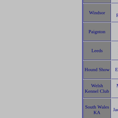
Windsor
Paignton
Leeds
Hound Show
E
Welsh
Kennel Club
South Wales
Ja
KA