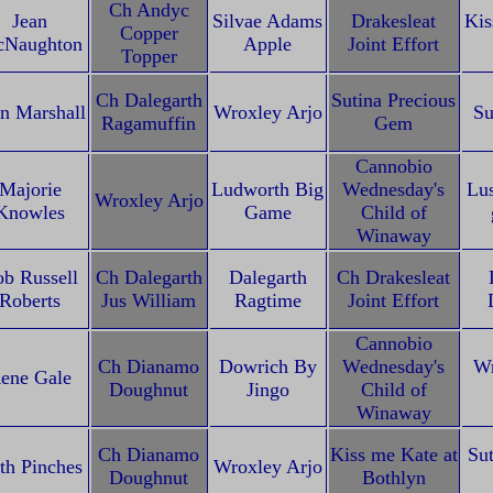
Ch Andyc
Jean
Silvae Adams
Drakesleat
Kis
Copper
Naughton
Apple
Joint Effort
Topper
Ch Dalegarth
Sutina Precious
n Marshall
Wroxley Arjo
Su
Ragamuffin
Gem
Cannobio
Majorie
Ludworth Big
Wednesday's
Lu
Wroxley Arjo
Knowles
Game
Child of
Winaway
b Russell
Ch Dalegarth
Dalegarth
Ch Drakesleat
Roberts
Jus William
Ragtime
Joint Effort
Cannobio
Ch Dianamo
Dowrich By
Wednesday's
Wr
ene Gale
Doughnut
Jingo
Child of
Winaway
Ch Dianamo
Kiss me Kate at
Sut
th Pinches
Wroxley Arjo
Doughnut
Bothlyn