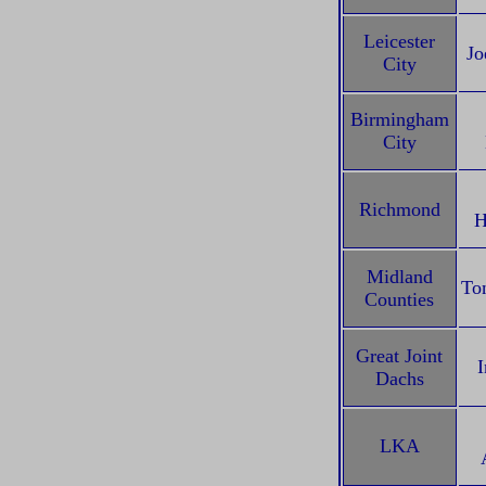
Leicester
Jo
City
Birmingham
City
Richmond
H
Midland
To
Counties
Great Joint
I
Dachs
LKA