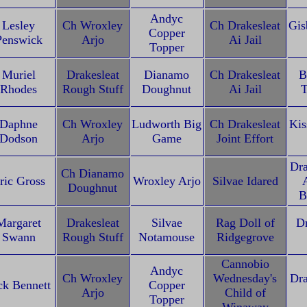
Andyc
Lesley
Ch Wroxley
Ch Drakesleat
Gis
Copper
Penswick
Arjo
Ai Jail
Topper
Muriel
Drakesleat
Dianamo
Ch Drakesleat
B
Rhodes
Rough Stuff
Doughnut
Ai Jail
T
Daphne
Ch Wroxley
Ludworth Big
Ch Drakesleat
Kis
Dodson
Arjo
Game
Joint Effort
Dra
Ch Dianamo
ric Gross
Wroxley Arjo
Silvae Idared
A
Doughnut
B
Margaret
Drakesleat
Silvae
Rag Doll of
Dr
Swann
Rough Stuff
Notamouse
Ridgegrove
Cannobio
Andyc
Ch Wroxley
Wednesday's
Dra
ck Bennett
Copper
Arjo
Child of
Topper