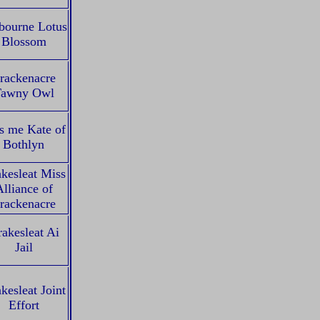
bourne Lotus
Blossom
rackenacre
awny Owl
s me Kate of
Bothlyn
kesleat Miss
lliance of
rackenacre
akesleat Ai
Jail
kesleat Joint
Effort