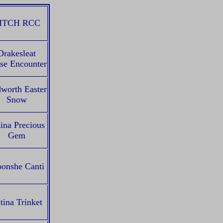
ITCH RCC
Drakesleat
se Encounter
worth Easter
Snow
ina Precious
Gem
onshe Canti
tina Trinket