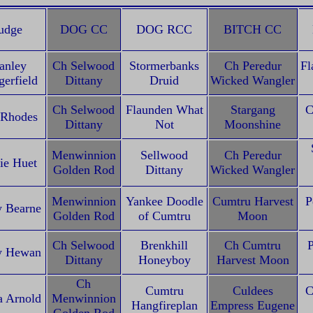
udge
DOG CC
DOG RCC
BITCH CC
anley
Ch Selwood
Stormerbanks
Ch Peredur
Fl
erfield
Dittany
Druid
Wicked Wangler
Ch Selwood
Flaunden What
Stargang
C
 Rhodes
Dittany
Not
Moonshine
Menwinnion
Sellwood
Ch Peredur
ie Huet
Golden Rod
Dittany
Wicked Wangler
Menwinnion
Yankee Doodle
Cumtru Harvest
P
 Bearne
Golden Rod
of Cumtru
Moon
Ch Selwood
Brenkhill
Ch Cumtru
P
y Hewan
Dittany
Honeyboy
Harvest Moon
Ch
Cumtru
Culdees
C
a Arnold
Menwinnion
Hangfireplan
Empress Eugene