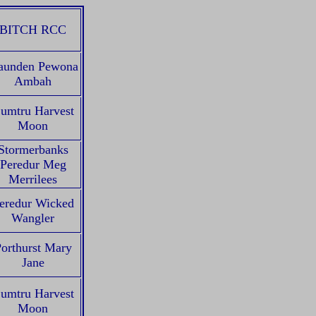
BITCH RCC
aunden Pewona
Ambah
umtru Harvest
Moon
Stormerbanks
Peredur Meg
Merrilees
eredur Wicked
Wangler
orthurst Mary
Jane
umtru Harvest
Moon