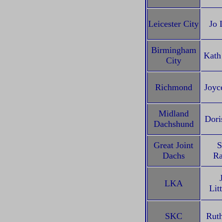
Leicester City
Jo 
Birmingham
Kath
City
Richmond
Joyc
Midland
Dori
Dachshund
Great Joint
S
Dachs
Ra
LKA
Lit
SKC
Rut