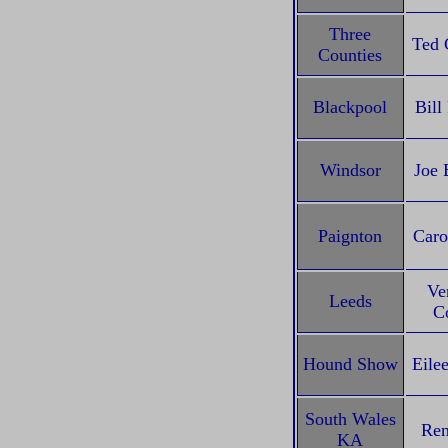
Three
Ted 
Counties
Blackpool
Bill
Windsor
Joe 
Paignton
Caro
Ve
Leeds
Co
Hound Show
Eile
South Wales
Ren
KA