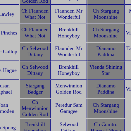
Golden Rod
Ch Flaunden
Flaunden Mr
Ch Stargang
Lawley
What Not
Wonderful
Moonshine
Ch Flaunden
Brenkhill
Ch Stargang
 Pinches
Vi
What Not
Honeyboy
Moonshine
Ch Selwood
Flaunden Mr
Dianamo
T
e Gallop
Dittany
Wonderful
Paddina
Ch Selwood
Brenkhill
Vienda Shining
s Hague
Dittany
Honeyboy
Star
usan
Stargang
Menwinnion
Dianamo
Vi
phael
Badger
Golden Rod
Paddina
Ch
Joan
Peredur Sam
Ch Stargang
Menwinnion
tmoden
Gamgee
Moonshine
Golden Rod
Brenkhill
Selwood
Ch Cumtru
h Spong
Honeyboy
Dittany
Harvest Moon