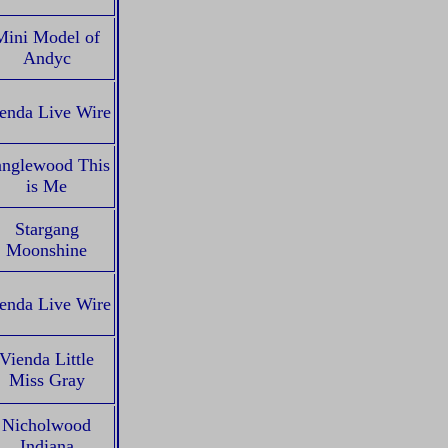
Mini Model of
Andyc
enda Live Wire
anglewood This
is Me
Stargang
Moonshine
enda Live Wire
Vienda Little
Miss Gray
Nicholwood
Indiana