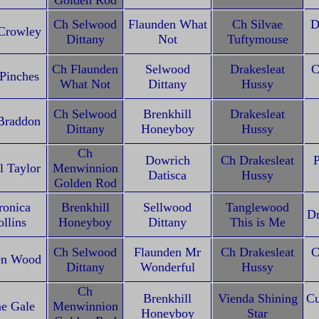
Golden Rod
Ch Selwood
Flaunden What
Ch Silvae
D
Crowley
Dittany
Not
Tuftymouse
Ch Flaunden
Selwood
Drakesleat
C
 Pinches
What Not
Dittany
Hussy
Ch Selwood
Brenkhill
Drakesleat
Braddon
Dittany
Honeyboy
Hussy
Ch
Dowrich
Ch Drakesleat
P
l Taylor
Menwinnion
Datisca
Hussy
Golden Rod
ronica
Brenkhill
Sellwood
Tanglewood
Dr
llins
Honeyboy
Dittany
This is Me
Ch Selwood
Flaunden Mr
Ch Drakesleat
C
en Wood
Dittany
Wonderful
Hussy
Ch
Brenkhill
Vienda Shining
Cu
e Gale
Menwinnion
Honeyboy
Star