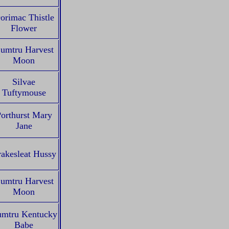
orimac Thistle
Flower
umtru Harvest
Moon
Silvae
Tuftymouse
orthurst Mary
Jane
akesleat Hussy
umtru Harvest
Moon
mtru Kentucky
Babe