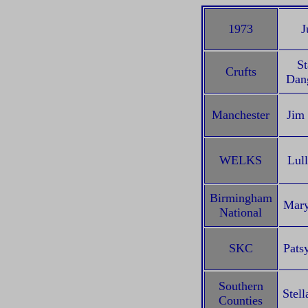
1973
J
St
Crufts
Dang
Manchester
Jim
WELKS
Lull
Birmingham
Mary
National
SKC
Pats
Southern
Stell
Counties