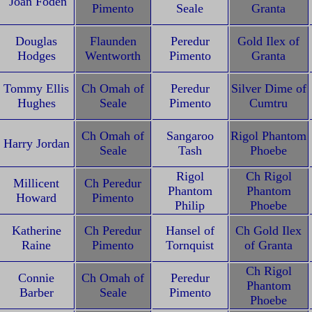
Joan Foden
Pimento
Seale
Granta
Douglas
Flaunden
Peredur
Gold Ilex of
Hodges
Wentworth
Pimento
Granta
Tommy Ellis
Ch Omah of
Peredur
Silver Dime of
Hughes
Seale
Pimento
Cumtru
Ch Omah of
Sangaroo
Rigol Phantom
Harry Jordan
Seale
Tash
Phoebe
Rigol
Ch Rigol
Millicent
Ch Peredur
Phantom
Phantom
Howard
Pimento
Philip
Phoebe
Katherine
Ch Peredur
Hansel of
Ch Gold Ilex
Raine
Pimento
Tornquist
of Granta
Ch Rigol
Connie
Ch Omah of
Peredur
Phantom
Barber
Seale
Pimento
Phoebe