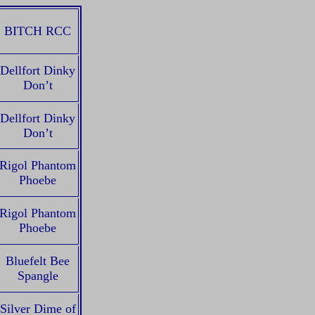
BITCH RCC
Dellfort Dinky
Don’t
Dellfort Dinky
Don’t
Rigol Phantom
Phoebe
Rigol Phantom
Phoebe
Bluefelt Bee
Spangle
Silver Dime of