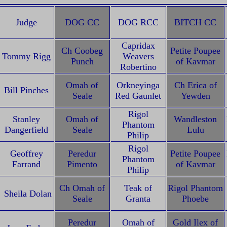
Judge
DOG CC
DOG RCC
BITCH CC
Capridax
Ch Coobeg
Petite Poupee
Tommy Rigg
Weavers
Punch
of Kavmar
Robertino
Omah of
Orkneyinga
Ch Erica of
Bill Pinches
Seale
Red Gaunlet
Yewden
Rigol
Stanley
Omah of
Wandleston
Phantom
Dangerfield
Seale
Lulu
Philip
Rigol
Geoffrey
Peredur
Petite Poupee
Phantom
Farrand
Pimento
of Kavmar
Philip
Ch Omah of
Teak of
Rigol Phantom
Sheila Dolan
Seale
Granta
Phoebe
Peredur
Omah of
Gold Ilex of