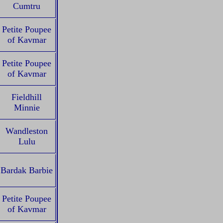
Cumtru
Petite Poupee
of Kavmar
Petite Poupee
of Kavmar
Fieldhill
Minnie
Wandleston
Lulu
Bardak Barbie
Petite Poupee
of Kavmar