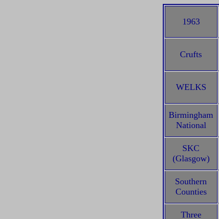
1963
Crufts
WELKS
Birmingham
National
SKC
(Glasgow)
Southern
Counties
Three