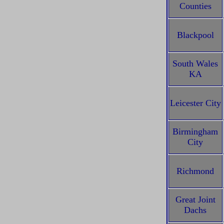
Counties
Blackpool
South Wales
KA
Leicester City
Birmingham
City
Richmond
Great Joint
Dachs