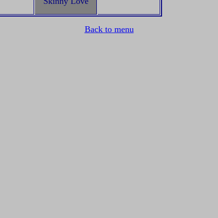
Skinny Love
Back to menu