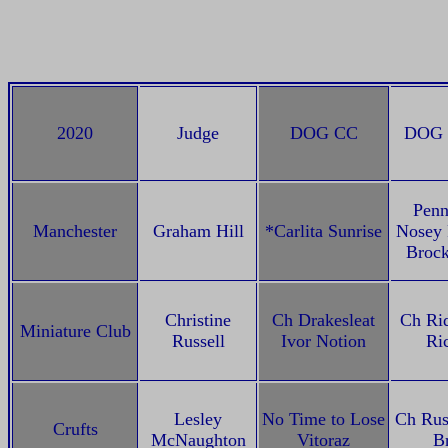
2020
Judge
DOG CC
DOG 
Pen
Manchester
Graham Hill
*Carlita Sunrise
Nosey 
Broc
Christine
Ch Drakesleat
Ch Rid
Miniature Club
Russell
Ivor Notion
Ri
Lesley
No Time to Lose
Ch Rus
Crufts
McNaughton
Vitoraz
B