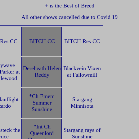
+ is the Best of Breed
All other shows cancelled due to Covid 19
Res CC
BITCH CC
BITCH Res CC
nywave
Dereheath Helen
Blackvein Vixen
Parker at
Reddy
at Fallowmill
klewood
*Ch Emem
anflight
Stargang
Summer
cardo
Minnisota
Sunshine
*Int Ch
steck the
Stargang rays of
Queenlord
ruce
Sunshine